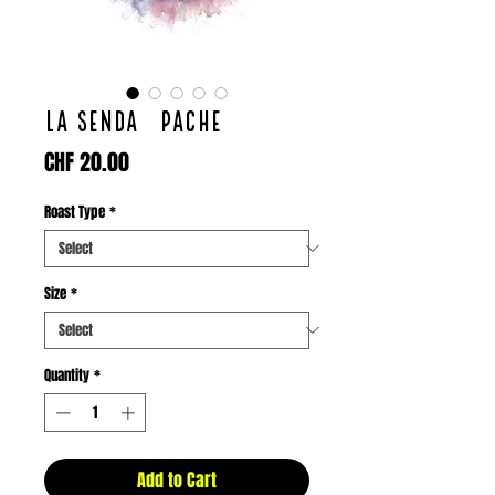
LA SENDA / PACHE
Price
CHF 20.00
Roast Type
*
Size
*
Quantity
*
Add to Cart