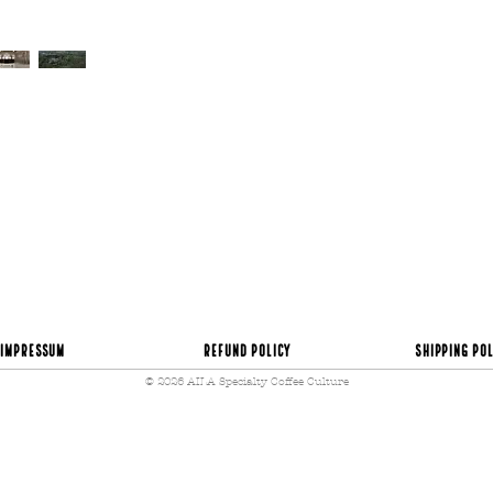
time became my greatest
half of the farm up for 
coffees of different va
and plantains. And of co
sell to local businesses
Several of the coffee p
alternatives unrelated t
possibility of joining t
Sebastian reflects…
“ We came to discover th
to us – a year ago. We 
fifty years old, with an 
uncertain future, plagu
product from which so m
was not just dedicating
together a complete ex
Impressum
Refund Policy
Shipping Pol
to cup. We adapt everyt
© 2026 AILA Specialty Coffee Culture
and tourists, for a cou
reality”.
Currently, Sebastián ha
most famous specialty 
his motivation is to co