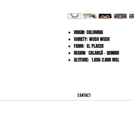
ORIGIN: COLOMBIA
VARIETY: WUSH WUSH
FARM: EL PLACER
REGION: CALARCÁ - QUINDIO
ALTITUDE: 1.650-2.000 MSL
Contact