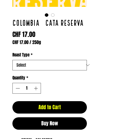
COLOMBIA / CATA RESERVA
Price
CHF 17.00
CHF 17.00
/
250g
CHF 17.00
per
Roast Type
*
250
Grams
Quantity
*
Add to Cart
Buy Now